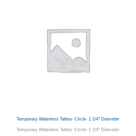
Temporary Waterless Tattoo- Circle- 1 1/4″ Diameter
Temporary Waterless Tattoo- Circle- 1 1/4″ Diameter