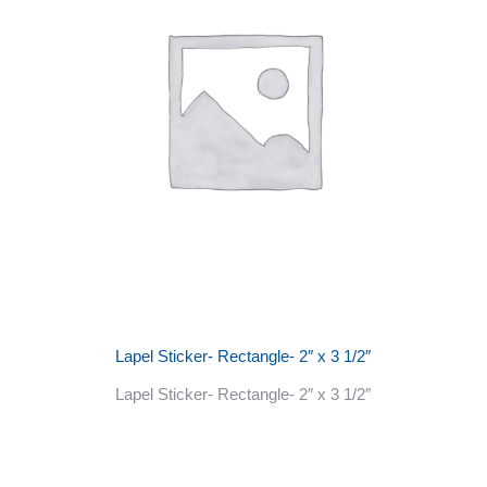
Lapel Sticker- Rectangle- 2″ x 3 1/2″
Lapel Sticker- Rectangle- 2″ x 3 1/2″