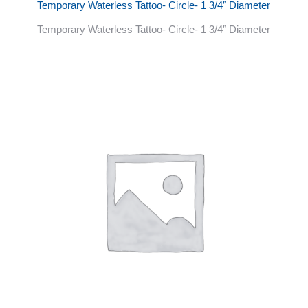
Temporary Waterless Tattoo- Circle- 1 3/4″ Diameter
Temporary Waterless Tattoo- Circle- 1 3/4″ Diameter