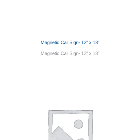
Magnetic Car Sign- 12″ x 18″
Magnetic Car Sign- 12″ x 18″