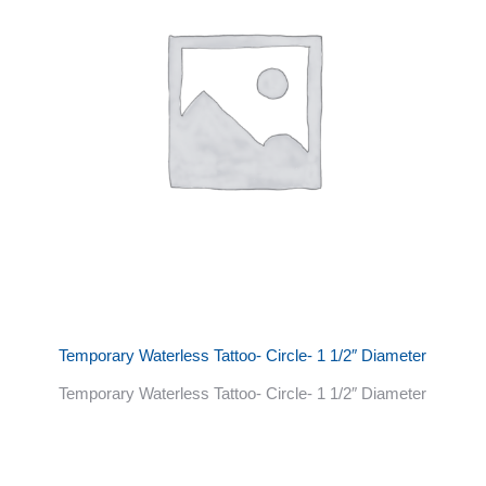
Temporary Waterless Tattoo- Circle- 1 1/2″ Diameter
Temporary Waterless Tattoo- Circle- 1 1/2″ Diameter