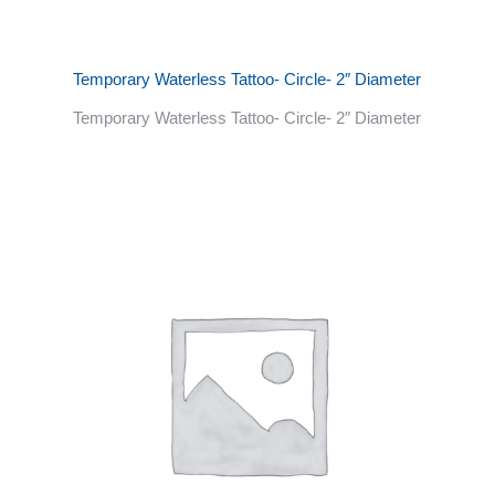
Temporary Waterless Tattoo- Circle- 2″ Diameter
Temporary Waterless Tattoo- Circle- 2″ Diameter