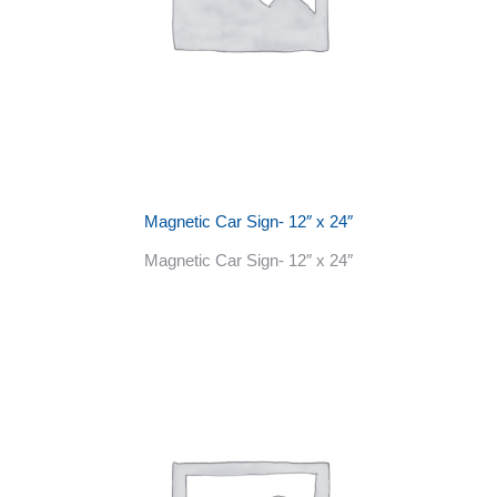
Magnetic Car Sign- 12″ x 24″
Magnetic Car Sign- 12″ x 24″