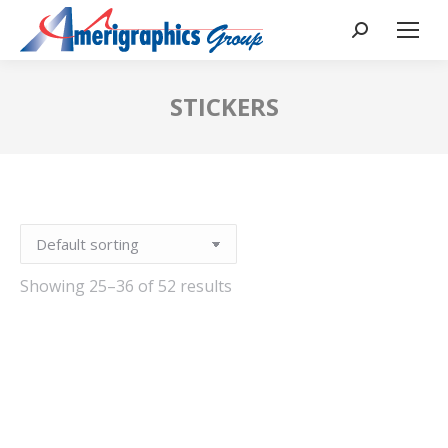
STICKERS
Showing 25–36 of 52 results