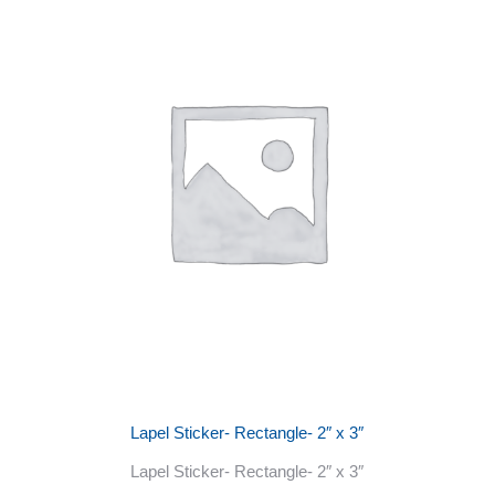
Lapel Sticker- Rectangle- 2″ x 3″
Lapel Sticker- Rectangle- 2″ x 3″