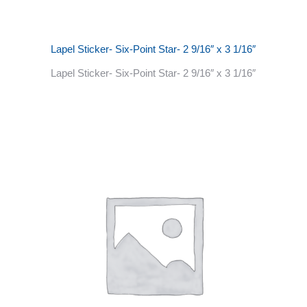
Lapel Sticker- Six-Point Star- 2 9/16″ x 3 1/16″
Lapel Sticker- Six-Point Star- 2 9/16″ x 3 1/16″