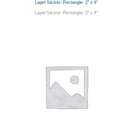
Lapel Sticker- Rectangle- 2″ x 4″
Lapel Sticker- Rectangle- 2″ x 4″