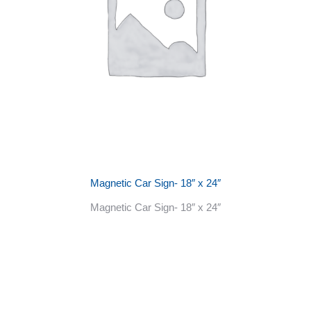
Magnetic Car Sign- 18″ x 24″
Magnetic Car Sign- 18″ x 24″