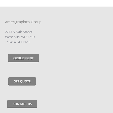
Amerigraphics Group
2213 S 54th Street
West Allis, WI 53219
Tel 414.643.2123