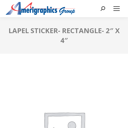
LAPEL STICKER- RECTANGLE- 2″ X
4″