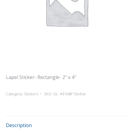
Lapel Sticker- Rectangle- 2″ x 4″
Category:
Stickers
SKU:
GL- #3168P Sticker
Description