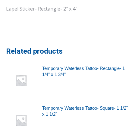
Lapel Sticker- Rectangle- 2″ x 4″
Related products
Temporary Waterless Tattoo- Rectangle- 1
1/4" x 1 3/4"
Temporary Waterless Tattoo- Square- 1 1/2"
x 1 1/2"