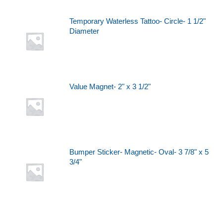
Temporary Waterless Tattoo- Circle- 1 1/2"
Diameter
Value Magnet- 2" x 3 1/2"
Bumper Sticker- Magnetic- Oval- 3 7/8" x 5
3/4"