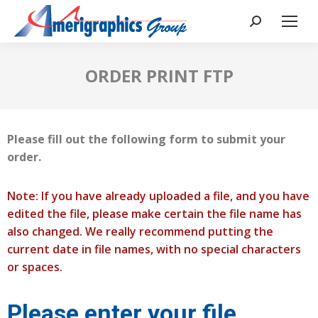
ORDER PRINT FTP
Please fill out the following form to submit your
order.
Note: If you have already uploaded a file, and you have
edited the file, please make certain the file name has
also changed. We really recommend putting the
current date in file names, with no special characters
or spaces.
Please enter your file