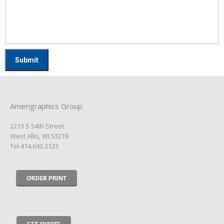
Amerigraphics Group
2213 S 54th Street
West Allis, WI 53219
Tel 414.643.2123