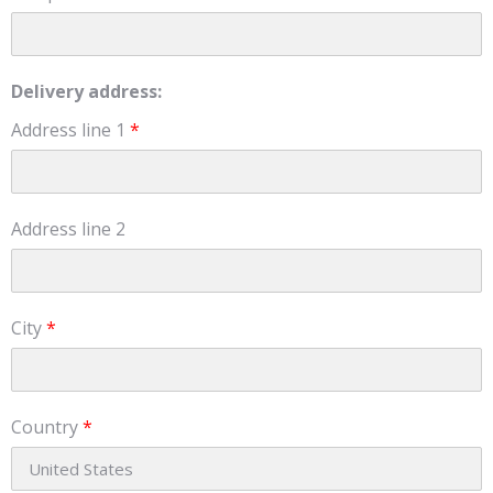
Delivery address:
Address line 1
*
Address line 2
City
*
Country
*