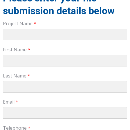
submission details below
Project Name
*
First Name
*
Last Name
*
Email
*
Telephone
*