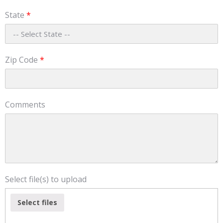
State
*
Zip Code
*
Comments
Select file(s) to upload
Select files