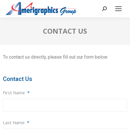
CONTACT US
To contact us directly, please fill out our form below:
Contact Us
First Name
*
Last Name
*