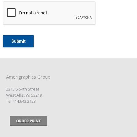
Amerigraphics Group
2213 S 54th Street
West Allis, WI 53219
Tel 414.643.2123