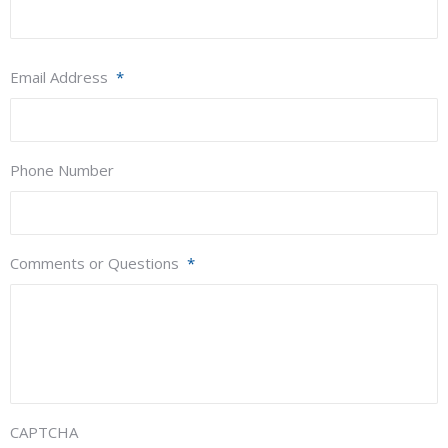
Email Address
*
Phone Number
Comments or Questions
*
CAPTCHA