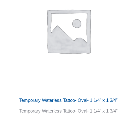
Temporary Waterless Tattoo- Oval- 1 1/4″ x 1 3/4″
Temporary Waterless Tattoo- Oval- 1 1/4″ x 1 3/4″