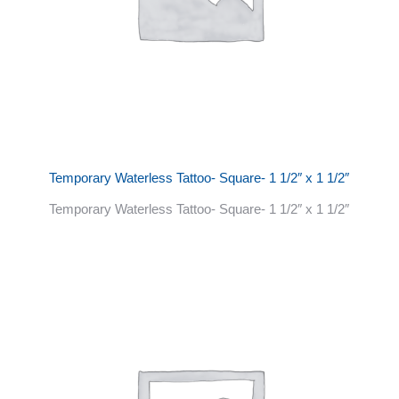
Temporary Waterless Tattoo- Square- 1 1/2″ x 1 1/2″
Temporary Waterless Tattoo- Square- 1 1/2″ x 1 1/2″