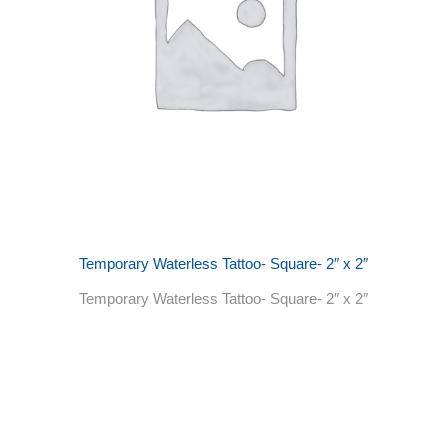
Temporary Waterless Tattoo- Square- 2″ x 2″
Temporary Waterless Tattoo- Square- 2″ x 2″