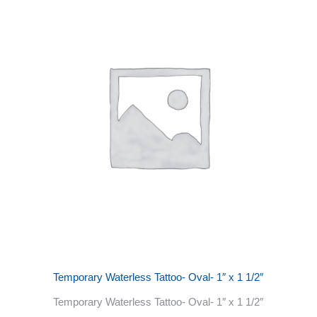
Temporary Waterless Tattoo- Oval- 1″ x 1 1/2″
Temporary Waterless Tattoo- Oval- 1″ x 1 1/2″