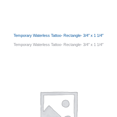
Temporary Waterless Tattoo- Rectangle- 3/4″ x 1 1/4″
Temporary Waterless Tattoo- Rectangle- 3/4″ x 1 1/4″