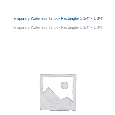
Temporary Waterless Tattoo- Rectangle- 1 1/4″ x 1 3/4″
Temporary Waterless Tattoo- Rectangle- 1 1/4″ x 1 3/4″