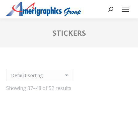
STICKERS
Showing 37–48 of 52 results