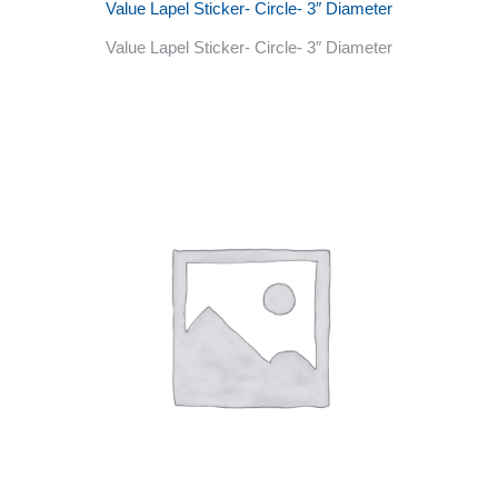
Value Lapel Sticker- Circle- 3″ Diameter
Value Lapel Sticker- Circle- 3″ Diameter