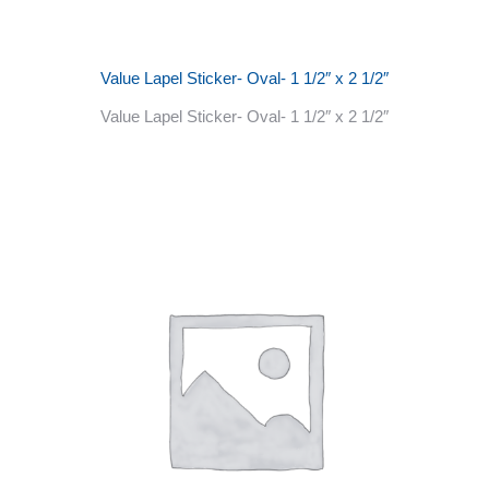
Value Lapel Sticker- Oval- 1 1/2″ x 2 1/2″
Value Lapel Sticker- Oval- 1 1/2″ x 2 1/2″