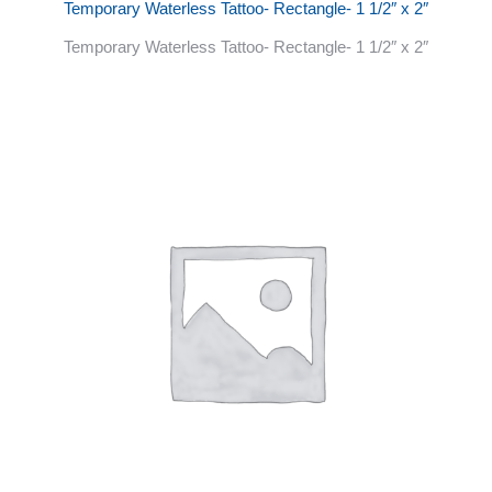
Temporary Waterless Tattoo- Rectangle- 1 1/2″ x 2″
Temporary Waterless Tattoo- Rectangle- 1 1/2″ x 2″