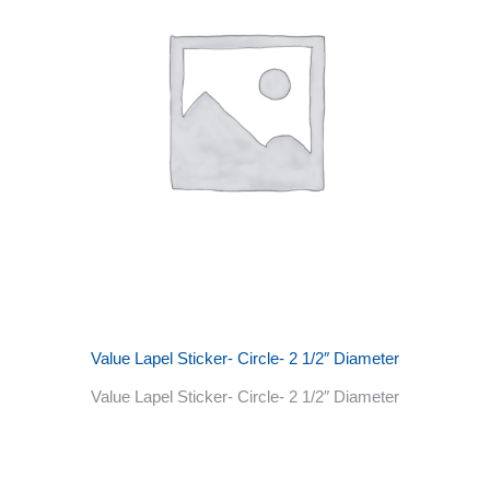
Value Lapel Sticker- Circle- 2 1/2″ Diameter
Value Lapel Sticker- Circle- 2 1/2″ Diameter