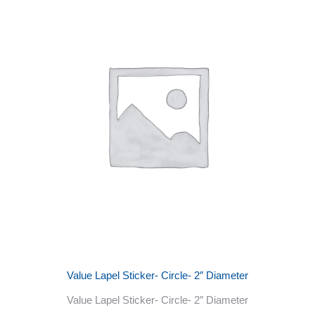
Value Lapel Sticker- Circle- 2″ Diameter
Value Lapel Sticker- Circle- 2″ Diameter