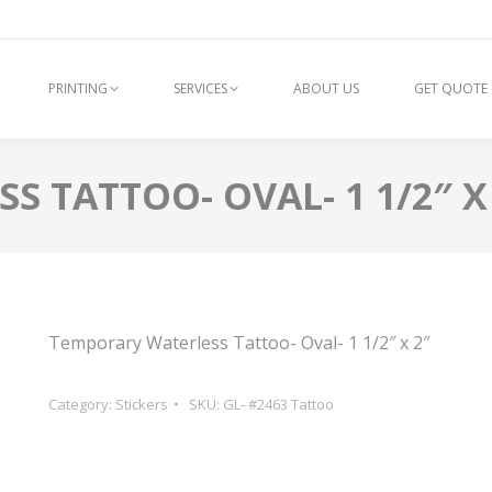
PRINTING
SERVICES
ABOUT US
GET QUOTE
 TATTOO- OVAL- 1 1/2″ X
Temporary Waterless Tattoo- Oval- 1 1/2″ x 2″
Category:
Stickers
SKU:
GL- #2463 Tattoo