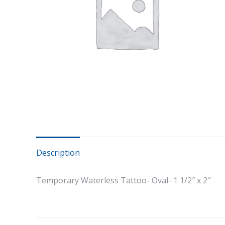
Description
Temporary Waterless Tattoo- Oval- 1 1/2″ x 2″