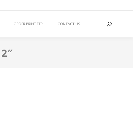
ORDER PRINT FTP
CONTACT US
 2″