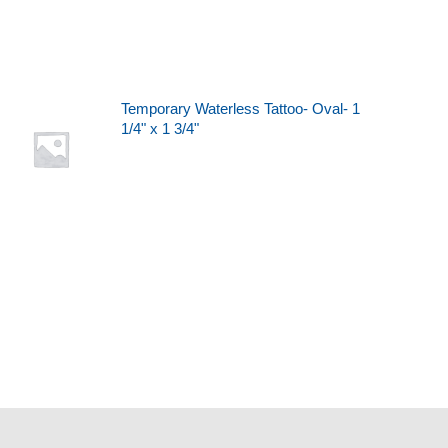
Temporary Waterless Tattoo- Oval- 1
1/4" x 1 3/4"