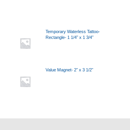
Temporary Waterless Tattoo-
Rectangle- 1 1/4" x 1 3/4"
Value Magnet- 2" x 3 1/2"