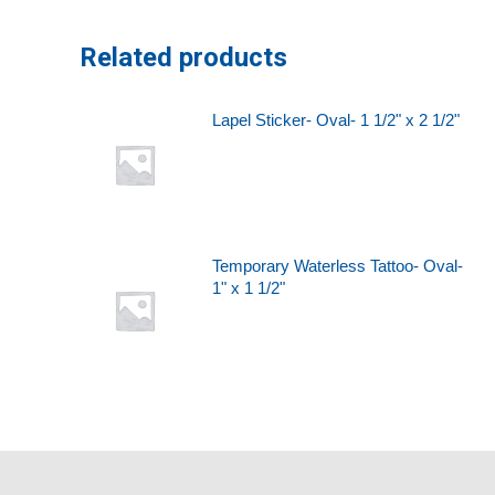
Related products
Lapel Sticker- Oval- 1 1/2" x 2 1/2"
Temporary Waterless Tattoo- Oval-
1" x 1 1/2"