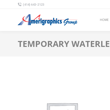
(414) 643-2123
HOME
TEMPORARY WATERLESS