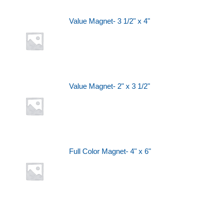
Value Magnet- 3 1/2" x 4"
Value Magnet- 2" x 3 1/2"
Full Color Magnet- 4" x 6"