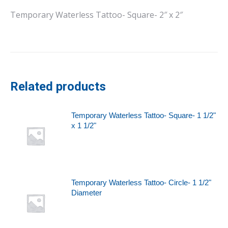
Temporary Waterless Tattoo- Square- 2″ x 2″
Related products
Temporary Waterless Tattoo- Square- 1 1/2"
x 1 1/2"
Temporary Waterless Tattoo- Circle- 1 1/2"
Diameter