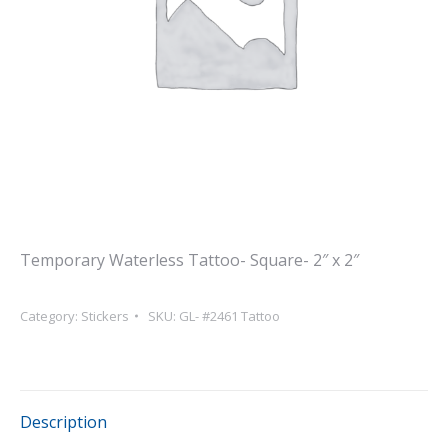
Temporary Waterless Tattoo- Square- 2″ x 2″
Category:
Stickers
SKU:
GL- #2461 Tattoo
Description