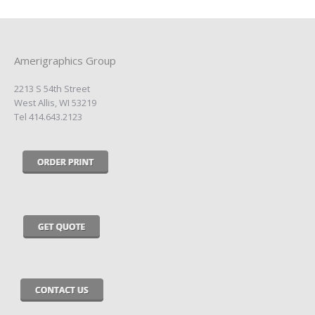
Amerigraphics Group
2213 S 54th Street
West Allis, WI 53219
Tel 414.643.2123