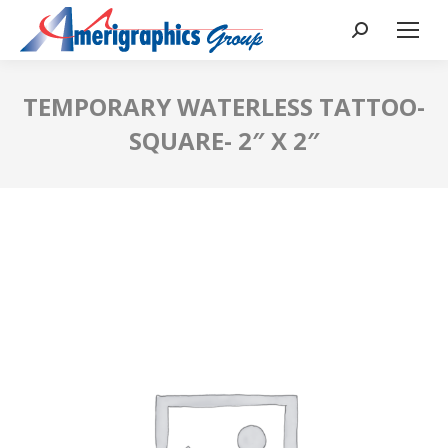
TEMPORARY WATERLESS TATTOO-
SQUARE- 2″ X 2″