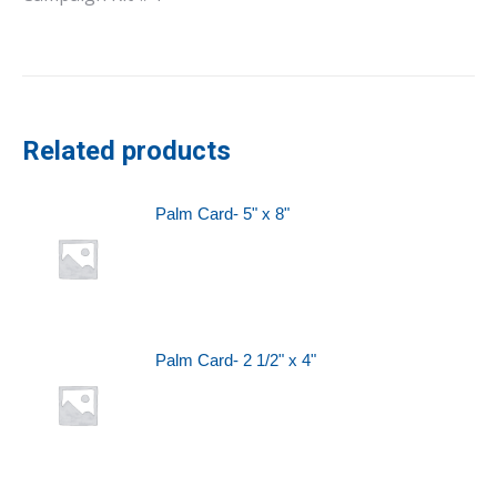
Related products
Palm Card- 5" x 8"
Palm Card- 2 1/2" x 4"