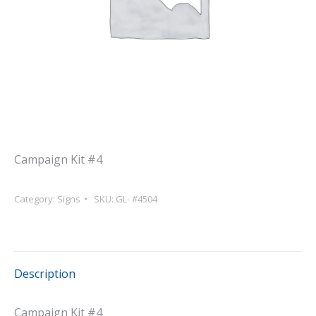
Campaign Kit #4
Category:
Signs
SKU:
GL- #4504
Description
Campaign Kit #4