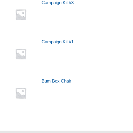
Campaign Kit #3
Campaign Kit #1
Bum Box Chair