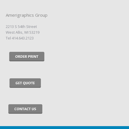
Amerigraphics Group
2213 S 54th Street
West Allis, WI 53219
Tel 414.643.2123