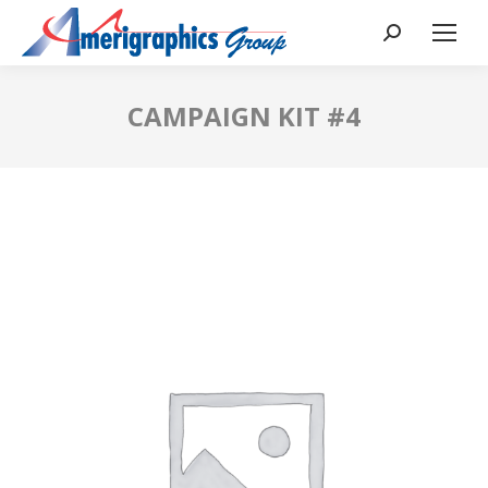
CAMPAIGN KIT #4