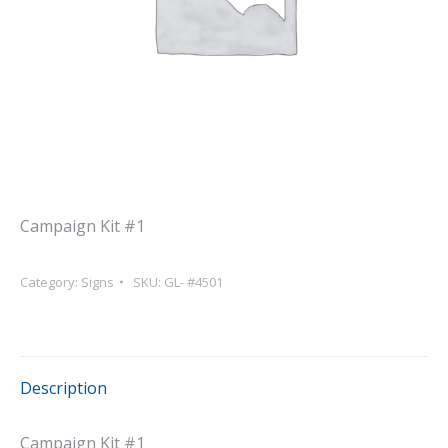
Campaign Kit #1
Category:
Signs
SKU:
GL- #4501
Description
Campaign Kit #1