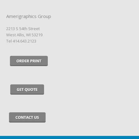
Amerigraphics Group
2213 S 54th Street
West Allis, WI 53219
Tel 414.643.2123