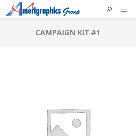
CAMPAIGN KIT #1