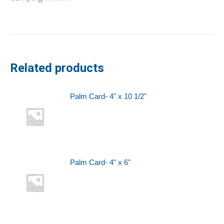
Related products
Palm Card- 4" x 10 1/2"
Palm Card- 4" x 6"