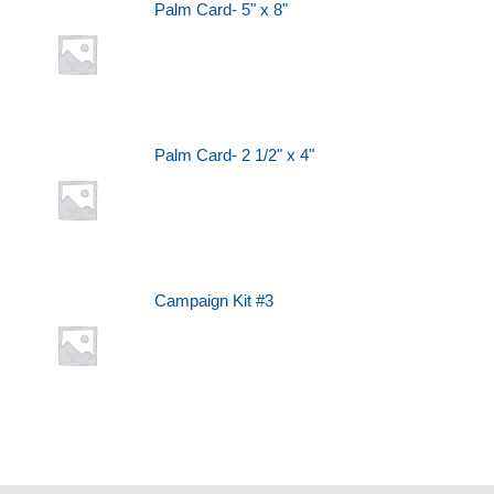
Palm Card- 5" x 8"
Palm Card- 2 1/2" x 4"
Campaign Kit #3