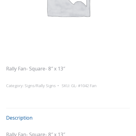
Rally Fan- Square- 8″ x 13″
Category:
Signs/Rally Signs
SKU:
GL- #1042 Fan
Description
Rally Fan- Square- 8″ x 13″