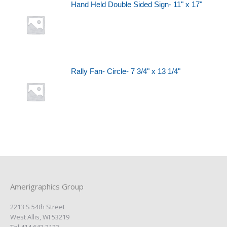
Hand Held Double Sided Sign- 11" x 17"
Rally Fan- Circle- 7 3/4" x 13 1/4"
Amerigraphics Group
2213 S 54th Street
West Allis, WI 53219