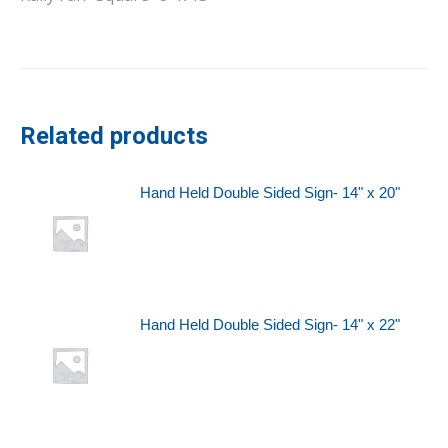
Related products
Hand Held Double Sided Sign- 14" x 20"
Hand Held Double Sided Sign- 14" x 22"