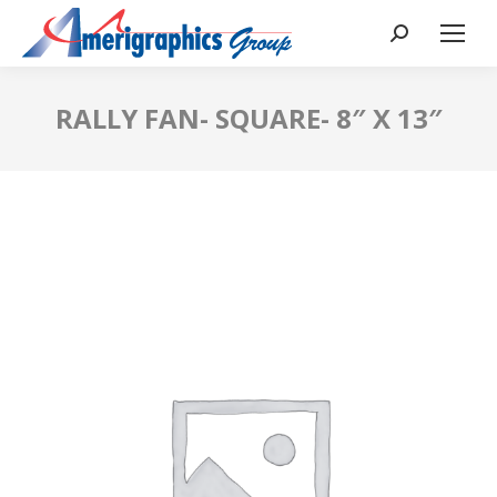
RALLY FAN- SQUARE- 8″ X 13″