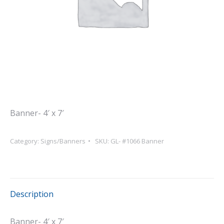
Banner- 4′ x 7′
Category:
Signs/Banners
SKU:
GL- #1066 Banner
Description
Banner- 4′ x 7′