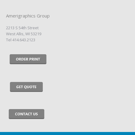
Amerigraphics Group
2213 S 54th Street
West Allis, WI 53219
Tel 414.643.2123