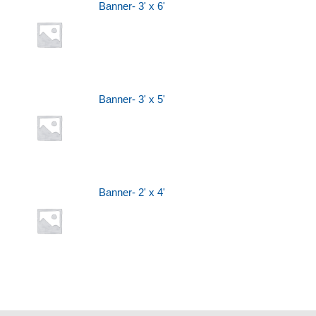
Banner- 3' x 6'
Banner- 3' x 5'
Banner- 2' x 4'