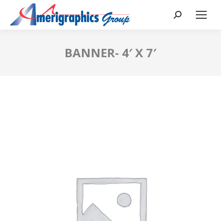
BANNER- 4′ X 7′