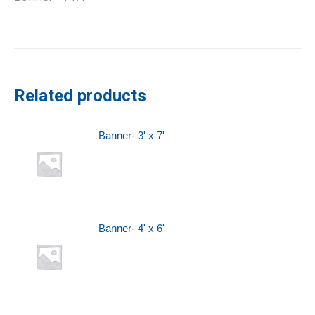
Related products
Banner- 3' x 7'
Banner- 4' x 6'